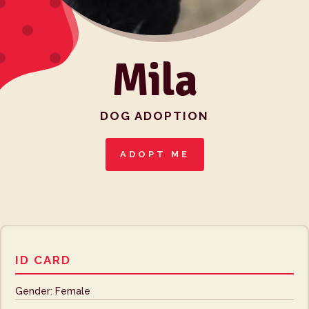
Mila
DOG ADOPTION
ADOPT ME
ID CARD
Gender: Female