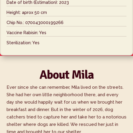
Date of birth (Estimation): 2023
Height: aprox 50 cm
Chip No.: 070043000199266
Vaccine Rabisin: Yes
Sterilization: Yes
About Mila
Ever since she can remember, Mila lived on the streets.
She had her own little neighborhood there, and every
day she would happily wait for us when we brought her
breakfast and dinner. But in the winter of 2026, dog
catchers tried to capture her and take her to a notorious
shelter where dogs are killed. We rescued her just in
time and brought her to our shelter.