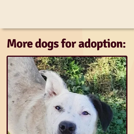
More dogs for adoption: