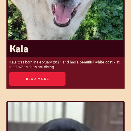
Kala
Kala was born in February 2024 and has a beautiful white coat – at
least when she’s not diving...
READ MORE