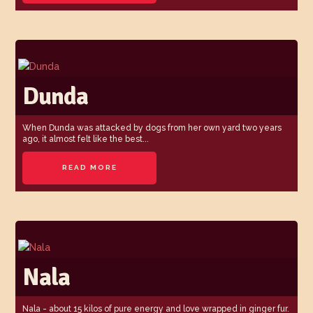
Dunda
When Dunda was attacked by dogs from her own yard two years
ago, it almost felt like the best...
READ MORE
Nala
Nala - about 15 kilos of pure energy and love wrapped in ginger fur.