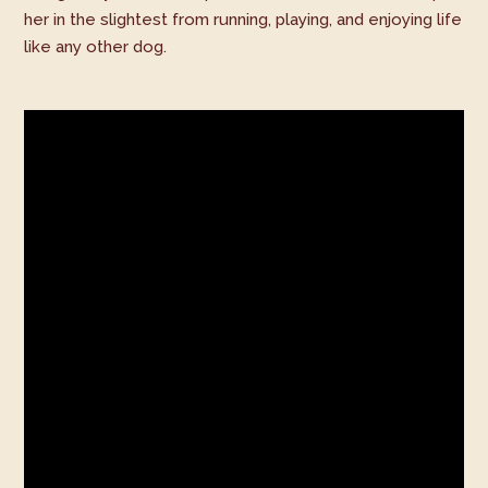
her in the slightest from running, playing, and enjoying life
like any other dog.