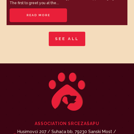
The first to greet you at the...
READ MORE
SEE ALL
ASSOCIATION SRCEZAŠAPU
Husimovci 207 / Suhača bb, 79230 Sanski Most /