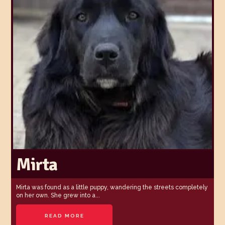
Mirta
Mirta was found as a little puppy, wandering the streets completely
on her own. She grew into a...
READ MORE