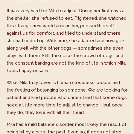
It was very hard for Mila to adjust. During her first days at
the shelter, she refused to eat. Frightened, she watched
this strange new world around her, pressed herself
against us for comfort, and tried to understand where
she had ended up. With time, she adapted and now gets
along well with the other dogs — sometimes she even
plays with them. Still, the noise, the crowd of dogs, and
the constant barking are not the kind of life in which Mila
feels happy or safe.
What Mila truly loves is human closeness, peace, and
the feeling of belonging to someone. We are looking for
patient and kind people who understand that some dogs
need a little more time to adjust to change – but once
they do, they love with all their heart.
Mila has a mild balance disorder, most likely the result of
being hit by a car in the past. Even so, it does not stop