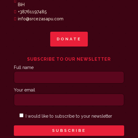

BiH
+38761197485

info@srcezasapu.com

DONATE
SUBSCRIBE TO OUR NEWSLETTER
Full name
Your email
I would like to subscribe to your newsletter
SUBSCRIBE