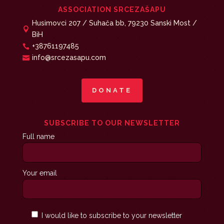
ASSOCIATION SRCEZAŠAPU
Husimovci 207 / Suhača bb, 79230 Sanski Most /

BiH
+38761197485

info@srcezasapu.com

DONATE
SUBSCRIBE TO OUR NEWSLETTER
Full name
Your email
I would like to subscribe to your newsletter