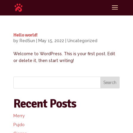
Hello world!
by
RedSun
|
May 15, 2022
|
Uncategorized
Welcome to WordPress. This is your first post. Edit
or delete it, then start writing!
Search
Recent Posts
Merry
Pujdo