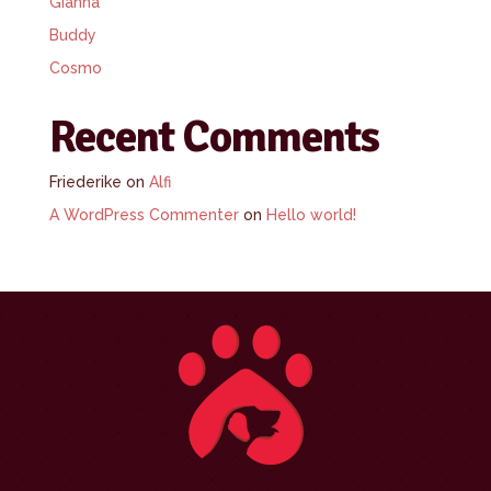
Gianna
Buddy
Cosmo
Recent Comments
Friederike
on
Alfi
A WordPress Commenter
on
Hello world!