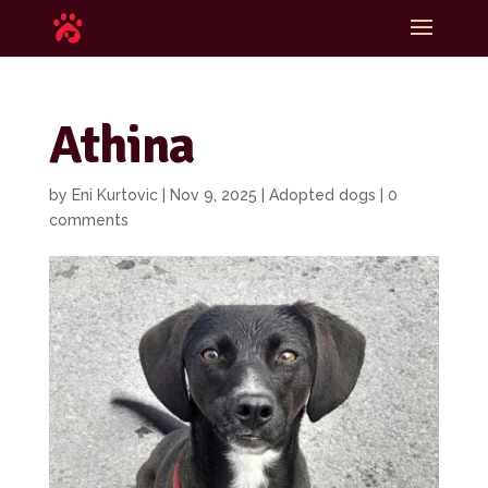
Athina
by
Eni Kurtovic
|
Nov 9, 2025
|
Adopted dogs
|
0
comments