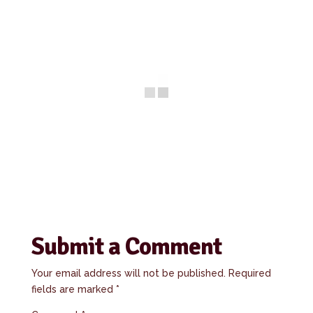
Submit a Comment
Your email address will not be published.
Required
fields are marked
*