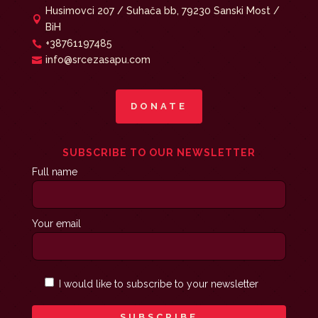
Husimovci 207 / Suhača bb, 79230 Sanski Most /

BiH
+38761197485

info@srcezasapu.com

DONATE
SUBSCRIBE TO OUR NEWSLETTER
Full name
Your email
I would like to subscribe to your newsletter
SUBSCRIBE