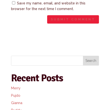
Save my name, email, and website in this
browser for the next time I comment.
Search
Recent Posts
Merry
Pujdo
Gianna