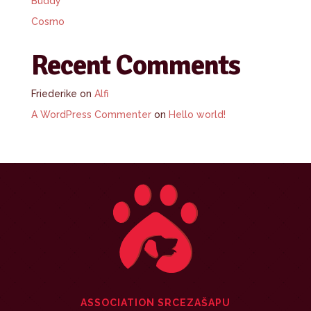
Buddy
Cosmo
Recent Comments
Friederike
on
Alfi
A WordPress Commenter
on
Hello world!
ASSOCIATION SRCEZAŠAPU