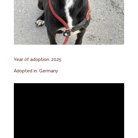
Year of adoption: 2025
Adopted in: Germany