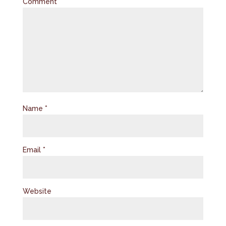
Comment
*
Name
*
Email
*
Website