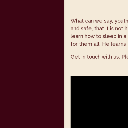
What can we say, youth,
and safe, that it is no
learn how to sleep in a
for them all. He learns 
Get in touch with us. P