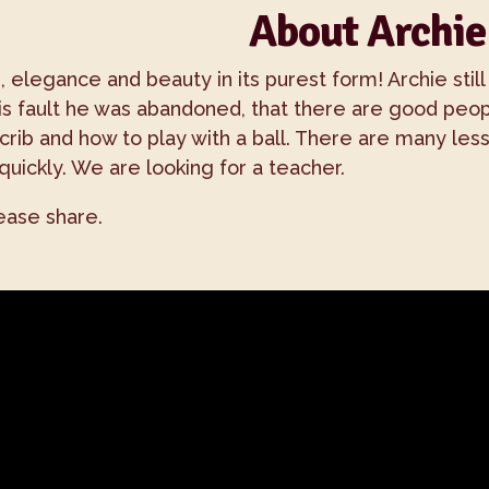
About Archie
 elegance and beauty in its purest form! Archie still
t his fault he was abandoned, that there are good pe
 crib and how to play with a ball. There are many le
quickly. We are looking for a teacher.
lease share.