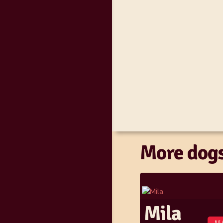
More dogs
Mila
RE