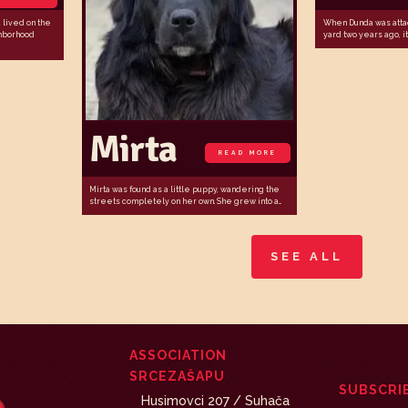
lived on the
When Dunda was atta
ghborhood
yard two years ago, it 
Mirta
READ MORE
Mirta was found as a little puppy, wandering the
streets completely on her own. She grew into a...
SEE ALL
ASSOCIATION
SRCEZAŠAPU
SUBSCRI
Husimovci 207 / Suhača