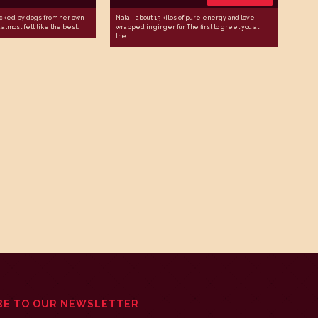
cked by dogs from her own
Nala - about 15 kilos of pure energy and love
almost felt like the best...
wrapped in ginger fur. The first to greet you at
the...
BE TO OUR NEWSLETTER