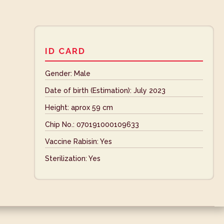
ID CARD
Gender: Male
Date of birth (Estimation): July 2023
Height: aprox 59 cm
Chip No.: 070191000109633
Vaccine Rabisin: Yes
Sterilization: Yes