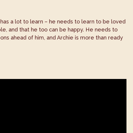
 has a lot to learn – he needs to learn to be loved
ople, and that he too can be happy. He needs to
ssons ahead of him, and Archie is more than ready