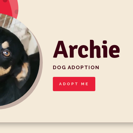
Archie
DOG ADOPTION
ADOPT ME