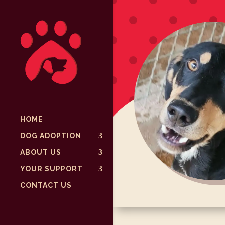
HOME
DOG ADOPTION
ABOUT US
YOUR SUPPORT
CONTACT US