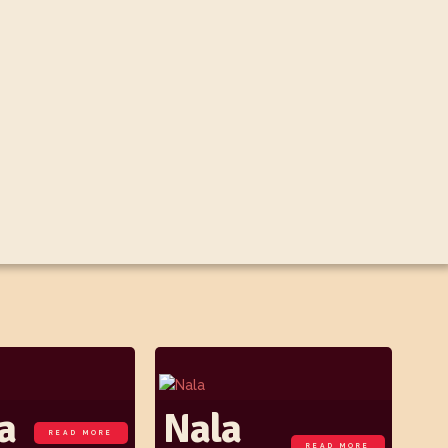
a
Nala
READ MORE
READ MORE