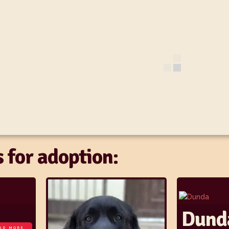
 for adoption:
Dund
AD MORE