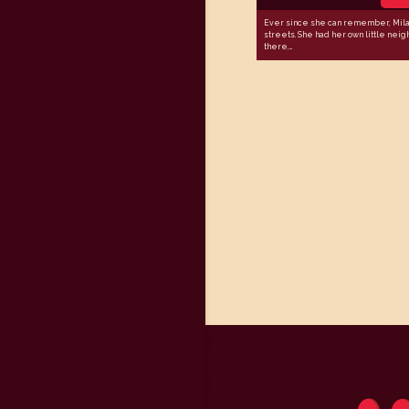
Ever since she can remember, Mila 
streets. She had her own little nei
there,...